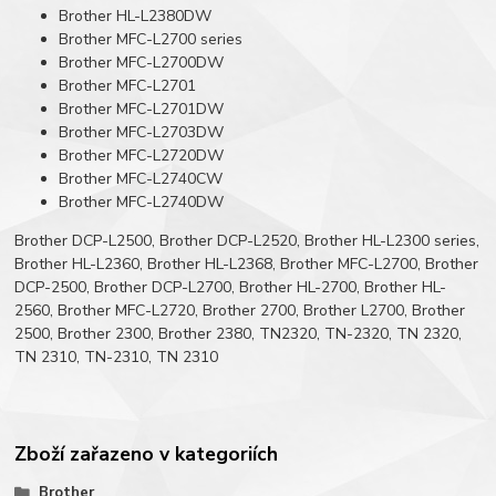
Brother HL-L2380DW
Brother MFC-L2700 series
Brother MFC-L2700DW
Brother MFC-L2701
Brother MFC-L2701DW
Brother MFC-L2703DW
Brother MFC-L2720DW
Brother MFC-L2740CW
Brother MFC-L2740DW
Brother DCP-L2500, Brother DCP-L2520, Brother HL-L2300 series,
Brother HL-L2360, Brother HL-L2368, Brother MFC-L2700, Brother
DCP-2500, Brother DCP-L2700, Brother HL-2700, Brother HL-
2560, Brother MFC-L2720, Brother 2700, Brother L2700, Brother
2500, Brother 2300, Brother 2380, TN2320, TN-2320, TN 2320,
TN 2310, TN-2310, TN 2310
Zboží zařazeno v kategoriích
Brother