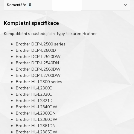
Komentáře
0
Kompletní specifikace
Kompatibilní s následujícími typy tiskáren Brother:
Brother DCP-L2500 series
Brother DCP-L2500D
Brother DCP-L2520DW
Brother DCP-L2540DN
Brother DCP-L2560DW
Brother DCP-L2700DW
Brother HL-L2300 series
Brother HL-L2300D
Brother HL-L2320D
Brother HL-L2321D
Brother HL-L2340DW
Brother HL-L2360DN
Brother HL-L2360DW
Brother HL-L2361DN
Brother HL-L2365DW