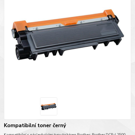
Kompatibilní toner černý
Kompatibilní s následujícími typy tiskáren Brother: Brother DCP-L2500