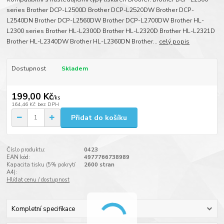
series Brother DCP-L2500D Brother DCP-L2520DW Brother DCP-
L2540DN Brother DCP-L2560DW Brother DCP-L2700DW Brother HL-
L2300 series Brother HL-L2300D Brother HL-L2320D Brother HL-L2321D
Brother HL-L2340DW Brother HL-L2360DN Brother...
celý popis
Dostupnost
Skladem
199,00 Kč
/
ks
164,46 Kč
bez DPH
Přidat do košíku
Číslo produktu:
0423
EAN kód:
4977766738989
Kapacita tisku (5% pokrytí
2600 stran
A4):
Hlídat cenu / dostupnost
Kompletní specifikace