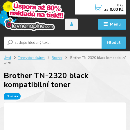
0
ks
za
0,00 Kč
Menu
Hledat
Úvod
Tonery do tiskáren
Brother
Brother TN-2320 black kompatibilní
toner
Brother TN-2320 black
kompatibilní toner
Novinka