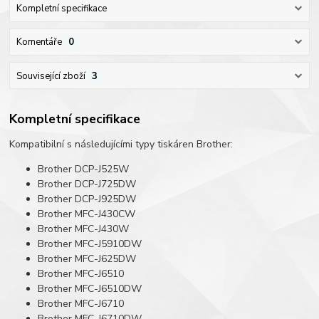
Kompletní specifikace
Komentáře
0
Související zboží
3
Kompletní specifikace
Kompatibilní s následujícími typy tiskáren Brother:
Brother DCP-J525W
Brother DCP-J725DW
Brother DCP-J925DW
Brother MFC-J430CW
Brother MFC-J430W
Brother MFC-J5910DW
Brother MFC-J625DW
Brother MFC-J6510
Brother MFC-J6510DW
Brother MFC-J6710
Brother MFC-J6710DW