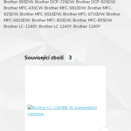
Brother 835DW, Brother DCP-725DW, Brother DCP-925DW,
Brother MFC-430CW, Brother MFC-5910DW, Brother MFC-
625DW, Brother MFC-6510DW, Brother MFC-6710DW, Brother
MFC-6910DW, Brother MFC-825DW, Brother MFC-835DW,
Brother LC-1240Y, Brother LC 1240Y, Brother 1240Y
Související zboží
3