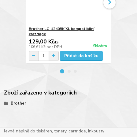
Brother LC-1240BK XL kompatibilní
Brother LC-
cartridge
cartridge
129,00 Kč
129,00 K
/
ks
Skladem
106,61 Kč
bez DPH
106,61 Kč
be
Přidat do košíku
Zboží zařazeno v kategoriích
Brother
levné náplně do tiskáren, tonery, cartridge, inkousty