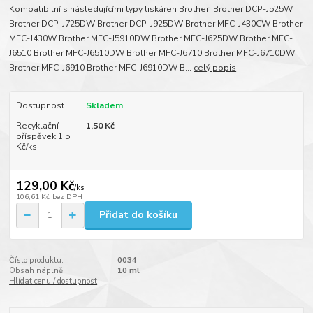
Kompatibilní s následujícími typy tiskáren Brother: Brother DCP-J525W
Brother DCP-J725DW Brother DCP-J925DW Brother MFC-J430CW Brother
MFC-J430W Brother MFC-J5910DW Brother MFC-J625DW Brother MFC-
J6510 Brother MFC-J6510DW Brother MFC-J6710 Brother MFC-J6710DW
Brother MFC-J6910 Brother MFC-J6910DW B...
celý popis
Dostupnost
Skladem
Recyklační
1,50 Kč
příspěvek 1,5
Kč/ks
129,00 Kč
/
ks
106,61 Kč
bez DPH
Přidat do košíku
Číslo produktu:
0034
Obsah náplně:
10 ml
Hlídat cenu / dostupnost