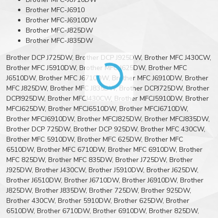
Brother MFC-J6910
Brother MFC-J6910DW
Brother MFC-J825DW
Brother MFC-J835DW
Brother DCP J725DW, Brother DCP J925DW, Brother MFC J430CW,
Brother MFC J5910DW, Brother MFC J625DW, Brother MFC
J6510DW, Brother MFC J6710DW, Brother MFC J6910DW, Brother
MFC J825DW, Brother MFC J835DW, Brother DCPJ725DW, Brother
DCPJ925DW, Brother MFCJ430CW, Brother MFCJ5910DW, Brother
MFCJ625DW, Brother MFCJ6510DW, Brother MFCJ6710DW,
Brother MFCJ6910DW, Brother MFCJ825DW, Brother MFCJ835DW,
Brother DCP 725DW, Brother DCP 925DW, Brother MFC 430CW,
Brother MFC 5910DW, Brother MFC 625DW, Brother MFC
6510DW, Brother MFC 6710DW, Brother MFC 6910DW, Brother
MFC 825DW, Brother MFC 835DW, Brother J725DW, Brother
J925DW, Brother J430CW, Brother J5910DW, Brother J625DW,
Brother J6510DW, Brother J6710DW, Brother J6910DW, Brother
J825DW, Brother J835DW, Brother 725DW, Brother 925DW,
Brother 430CW, Brother 5910DW, Brother 625DW, Brother
6510DW, Brother 6710DW, Brother 6910DW, Brother 825DW,