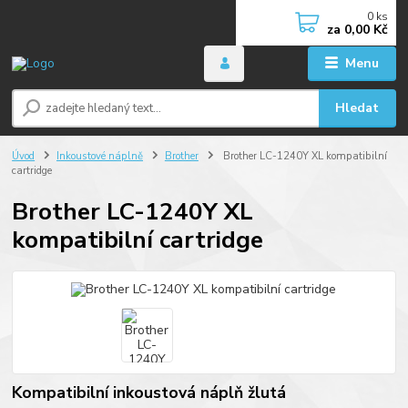
0
ks
za
0,00 Kč
Menu
Hledat
Úvod
Inkoustové náplně
Brother
Brother LC-1240Y XL kompatibilní
cartridge
Brother LC-1240Y XL
kompatibilní cartridge
Kompatibilní inkoustová náplň žlutá